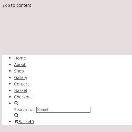
Skip to content
Home
About
Shop
Gallery
Contact
Basket
Checkout
Search for:
Basket
0