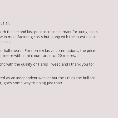
s all.
sorb the second last price increase in manufacturing costs
e in manufacturing costs but along with the latest rise in
ices up.
er half metre. For non-exclusive commissions, the price
er metre with a minimum order of 20 metres.
abric with the quality of Harris Tweed and I thank you for
ed as an independent weaver but the I think the brilliant
r, goes some way to doing just that!