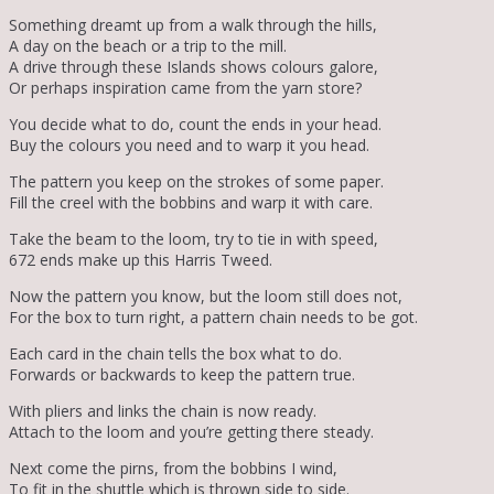
Something dreamt up from a walk through the hills,
A day on the beach or a trip to the mill.
A drive through these Islands shows colours galore,
Or perhaps inspiration came from the yarn store?
You decide what to do, count the ends in your head.
Buy the colours you need and to warp it you head.
The pattern you keep on the strokes of some paper.
Fill the creel with the bobbins and warp it with care.
Take the beam to the loom, try to tie in with speed,
672 ends make up this Harris Tweed.
Now the pattern you know, but the loom still does not,
For the box to turn right, a pattern chain needs to be got.
Each card in the chain tells the box what to do.
Forwards or backwards to keep the pattern true.
With pliers and links the chain is now ready.
Attach to the loom and you’re getting there steady.
Next come the pirns, from the bobbins I wind,
To fit in the shuttle which is thrown side to side.