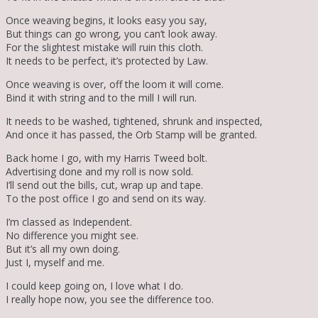
Once weaving begins, it looks easy you say,
But things can go wrong, you can’t look away.
For the slightest mistake will ruin this cloth.
It needs to be perfect, it’s protected by Law.
Once weaving is over, off the loom it will come.
Bind it with string and to the mill I will run.
It needs to be washed, tightened, shrunk and inspected,
And once it has passed, the Orb Stamp will be granted.
Back home I go, with my Harris Tweed bolt.
Advertising done and my roll is now sold.
I’ll send out the bills, cut, wrap up and tape.
To the post office I go and send on its way.
I’m classed as Independent.
No difference you might see.
But it’s all my own doing.
Just I, myself and me.
I could keep going on, I love what I do.
I really hope now, you see the difference too.