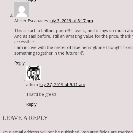
Atelier Escapades
July 3, 2019 at 8:17 pm
This is such a brilliant poem!!! I love it, and it says so much
And as said before, still an amazing value for the price, thank
accessible.
I am in love with the meter of blue herringbone I bought fr
something together in the future? 😉
Reply
admin
July 27, 2019 at 9:11 am
That’d be great!
Reply
LEAVE A REPLY
Your email address will not be published.
Required fields are marke