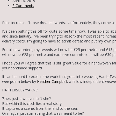
April 16, 2019
6 Comments
Price increase. Those dreaded words. Unfortunately, they come to u
I’ve been putting this off for quite some time now. I was able to ab
and since January, I’ve been trying to absorb the most recent increas
delivery costs, I’m going to have to admit defeat and put my own pr
For all new orders, my tweeds will now be £25 per metre and £13 p
will now be £28 per metre and exclusive commissions will be £30 p
I hope you will agree that this is still great value for a handwoven f
your continued support!
It can be hard to explain the work that goes into weaving Harris Twe
wee poem below by
Heather Campbell
, a fellow independent weave
HATTERSLEY ‘YARNS’
‘She’s just a weaver isn’t she?’
But within this cloth lies a real story.
It captures a scene, from the land to the sea.
Or maybe just something that was meant to be?