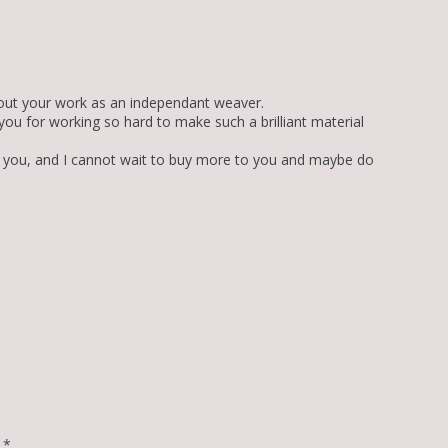
 about your work as an independant weaver.
 you for working so hard to make such a brilliant material
om you, and I cannot wait to buy more to you and maybe do
d
*