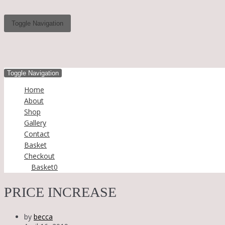
Toggle Navigation
Toggle Navigation
Home
About
Shop
Gallery
Contact
Basket
Checkout
Basket
0
PRICE INCREASE
by
becca