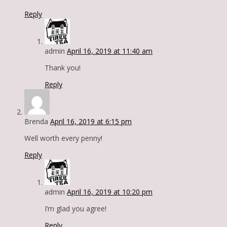
Reply
admin
April 16, 2019 at 11:40 am
Thank you!
Reply
Brenda
April 16, 2019 at 6:15 pm
Well worth every penny!
Reply
admin
April 16, 2019 at 10:20 pm
I’m glad you agree!
Reply