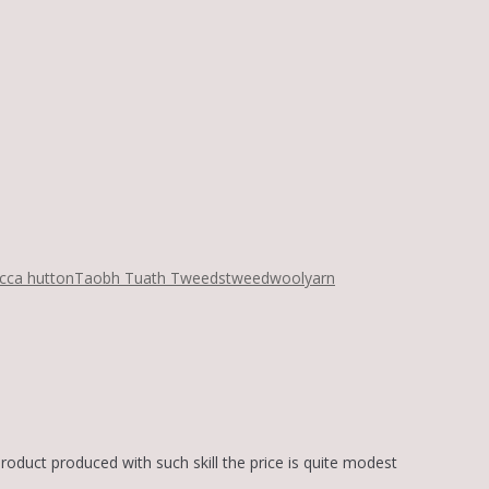
cca hutton
Taobh Tuath Tweeds
tweed
wool
yarn
product produced with such skill the price is quite modest