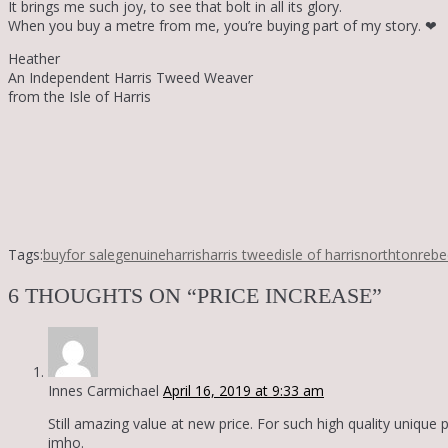
It brings me such joy, to see that bolt in all its glory.
When you buy a metre from me, you’re buying part of my story.
❤
Heather
An Independent Harris Tweed Weaver
from the Isle of Harris
Tags:
buy
for sale
genuine
harris
harris tweed
isle of harris
northton
rebe
6 THOUGHTS ON “PRICE INCREASE”
Innes Carmichael
April 16, 2019 at 9:33 am
Still amazing value at new price. For such high quality unique 
imho.