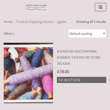
Skip
to
content
Home
»
Product shipping classes
»
jigsaw
Showing all 3 results
Filter»
RANDOM PATCHWORK
HARRIS TWEED PICTURE
JIGSAW
£
18.00
10 IN STOCK