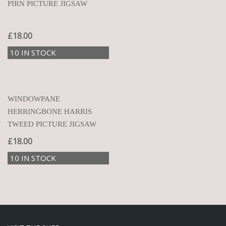
PIRN PICTURE JIGSAW
£
18.00
10 IN STOCK
WINDOWPANE
HERRINGBONE HARRIS
TWEED PICTURE JIGSAW
£
18.00
10 IN STOCK