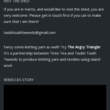
VISIT THE SHED
If you are in Harris, and would like to visit the shed, you are
very welcome. Please get in touch first if you can to make
sure that I am there!
taobhtuathtweeds@gmail.com
Fancy some knitting yarn as well? Try
The Angry Triangle
!
It's a partnership between
Tiree Tea
and Taobh Tuath
Tweeds to produce knitting yarn and textiles using island
wool.
REBECCA’S STORY
V
i
d
e