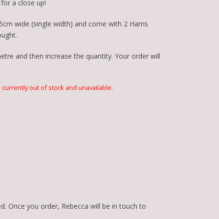
for a close up!
5cm wide (single width) and come with 2 Harris
ought.
tre and then increase the quantity. Your order will
s currently out of stock and unavailable.
d. Once you order, Rebecca will be in touch to