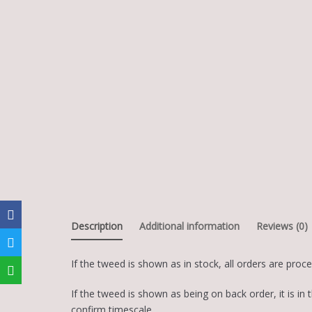
Description
Additional information
Reviews (0)
If the tweed is shown as in stock, all orders are proc
If the tweed is shown as being on back order, it is 
confirm timescale.