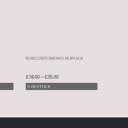
L
BURGUNDY/BROWN HOPSACK
£
18.00
–
£
35.00
5 IN STOCK