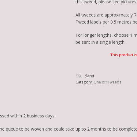
this tweed, please see pictures 
All tweeds are approximately 7
Tweed labels per 0.5 metres b
For longer lengths, choose 1 me
be sent in a single length.
This product i
SKU:
claret
Category:
One off Tweeds
essed within 2 business days.
in the queue to be woven and could take up to 2 months to be complete