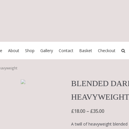
e
About
Shop
Gallery
Contact
Basket
Checkout
eavyweight
BLENDED DAR
HEAVYWEIGH
£
18.00
–
£
35.00
A twill of heavyweight blended