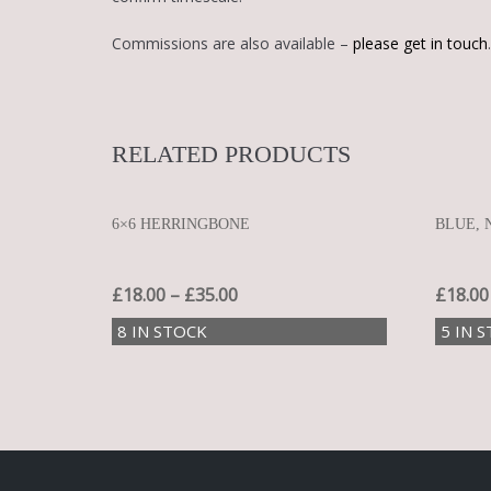
Commissions are also available –
please get in touch
.
RELATED PRODUCTS
6×6 HERRINGBONE
BLUE, 
£
18.00
–
£
35.00
£
18.00
8 IN STOCK
5 IN 