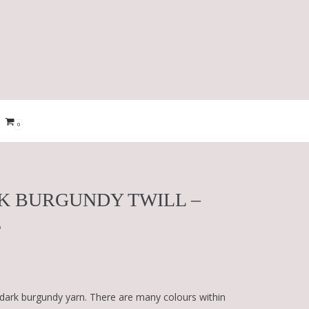
0
K BURGUNDY TWILL –
T
 dark burgundy yarn. There are many colours within