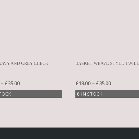
NAVY AND GREY CHECK
BASKET WEAVE STYLE TWIL
–
£
35.00
£
18.00
–
£
35.00
STOCK
8 IN STOCK