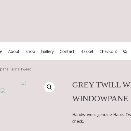
e
About
Shop
Gallery
Contact
Basket
Checkout
wpane Harris Tweed
GREY TWILL 
WINDOWPANE 
Handwoven, genuine Harris Twe
check.