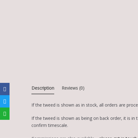
Description
Reviews (0)
If the tweed is shown as in stock, all orders are proc
If the tweed is shown as being on back order, it is 
confirm timescale.