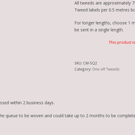
All tweeds are approximately 7
Tweed labels per 0.5 metres b
For longer lengths, choose 1 me
be sent in a single length.
This product i
SKU:
CM-SQ2
Category:
One off Tweeds
essed within 2 business days.
in the queue to be woven and could take up to 2 months to be complete