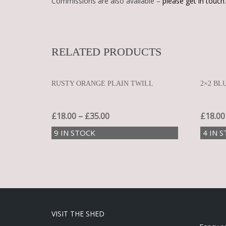
Commissions are also available –
please get in touch
.
RELATED PRODUCTS
RUSTY ORANGE PLAIN TWILL
2×2 BL
£
18.00
–
£
35.00
£
18.00
9 IN STOCK
4 IN 
VISIT THE SHED