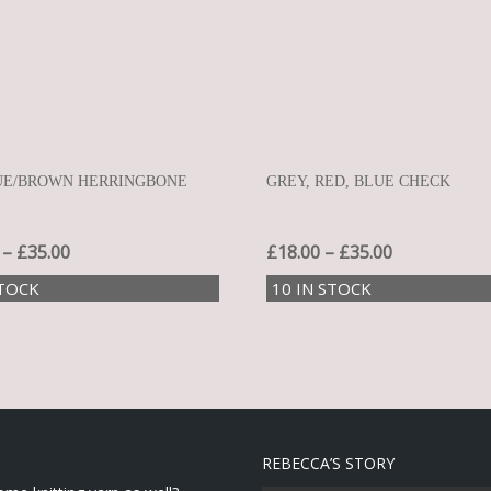
UE/BROWN HERRINGBONE
GREY, RED, BLUE CHECK
–
£
35.00
£
18.00
–
£
35.00
STOCK
10 IN STOCK
REBECCA’S STORY