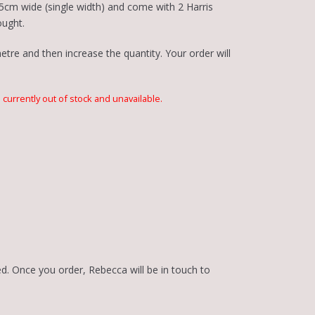
5cm wide (single width) and come with 2 Harris
ought.
tre and then increase the quantity. Your order will
s currently out of stock and unavailable.
d. Once you order, Rebecca will be in touch to