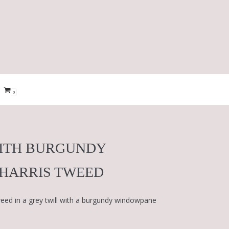
0
WITH BURGUNDY
HARRIS TWEED
ed in a grey twill with a burgundy windowpane