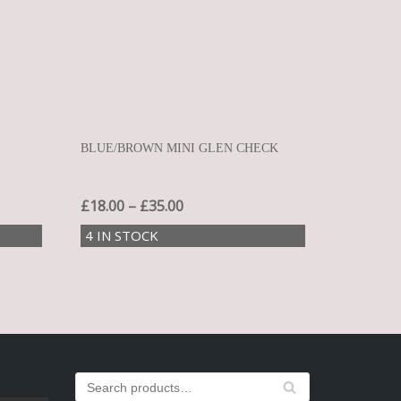
BLUE/BROWN MINI GLEN CHECK
£
18.00
–
£
35.00
4 IN STOCK
S
SEA