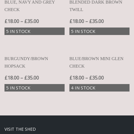
BLUE, NAVY AND GREY
BLENDED DARK BROWN
CHECK
TWILL
£
18.00
–
£
35.00
£
18.00
–
£
35.00
5 IN STOCK
5 IN STOCK
BURGUNDY/BROWN
BLUE/BROWN MINI GLEN
HOPSACK
CHECK
£
18.00
–
£
35.00
£
18.00
–
£
35.00
5 IN STOCK
4 IN STOCK
VISIT THE SHED