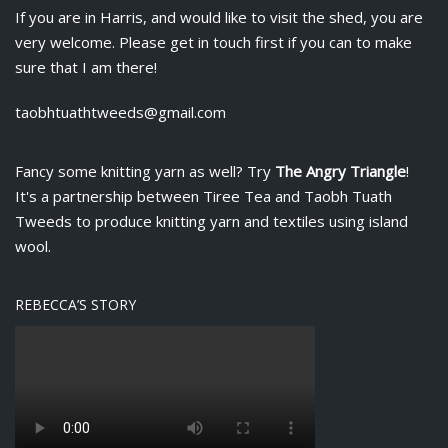
If you are in Harris, and would like to visit the shed, you are
very welcome. Please get in touch first if you can to make
sure that I am there!
taobhtuathtweeds@gmail.com
Fancy some knitting yarn as well? Try
The Angry Triangle
!
It's a partnership between
Tiree Tea
and Taobh Tuath
Tweeds to produce knitting yarn and textiles using island
wool.
REBECCA’S STORY