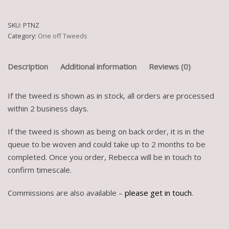
SKU:
PTNZ
Category:
One off Tweeds
Description
Additional information
Reviews (0)
If the tweed is shown as in stock, all orders are processed
within 2 business days.
If the tweed is shown as being on back order, it is in the
queue to be woven and could take up to 2 months to be
completed. Once you order, Rebecca will be in touch to
confirm timescale.
Commissions are also available –
please get in touch
.