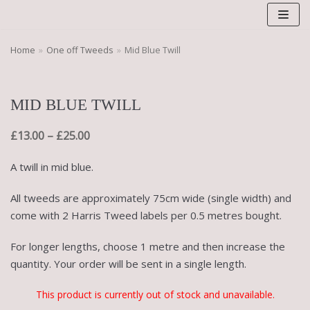
Skip
to
content
Home
»
One off Tweeds
»
Mid Blue Twill
MID BLUE TWILL
£
13.00
–
£
25.00
A twill in mid blue.
All tweeds are approximately 75cm wide (single width) and
come with 2 Harris Tweed labels per 0.5 metres bought.
For longer lengths, choose 1 metre and then increase the
quantity. Your order will be sent in a single length.
This product is currently out of stock and unavailable.