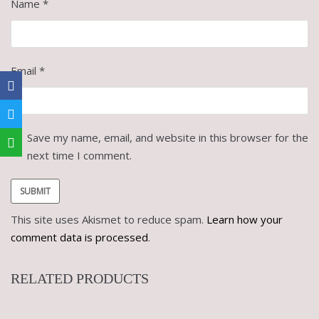
Name
*
Email
*
Save my name, email, and website in this browser for the
next time I comment.
This site uses Akismet to reduce spam.
Learn how your
comment data is processed
.
RELATED PRODUCTS