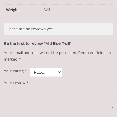
Weight
N/A
There are no reviews yet.
Be the first to review “Mid Blue Twill”
Your email address will not be published.
Required fields are
marked
*
Your rating
*
Your review
*