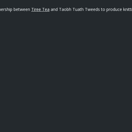
rtnership between
Tiree Tea
and Taobh Tuath Tweeds to produce knitting