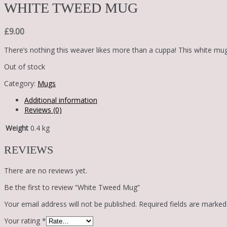
WHITE TWEED MUG
£
9.00
There’s nothing this weaver likes more than a cuppa! This white mu
Out of stock
Category:
Mugs
Additional information
Reviews (0)
Weight
0.4 kg
REVIEWS
There are no reviews yet.
Be the first to review “White Tweed Mug”
Your email address will not be published.
Required fields are marke
Your rating
*