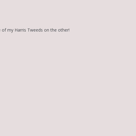
e of my Harris Tweeds on the other!