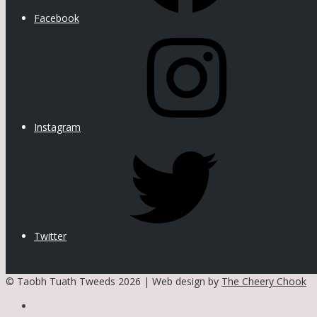
Facebook
Instagram
Twitter
© Taobh Tuath Tweeds 2026 | Web design by
The Cheery Chook