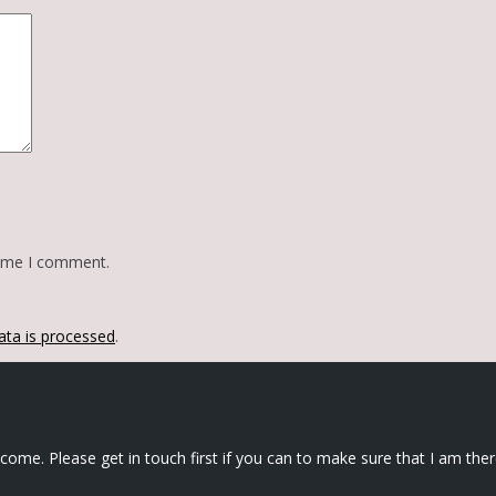
time I comment.
ta is processed
.
elcome. Please get in touch first if you can to make sure that I am ther