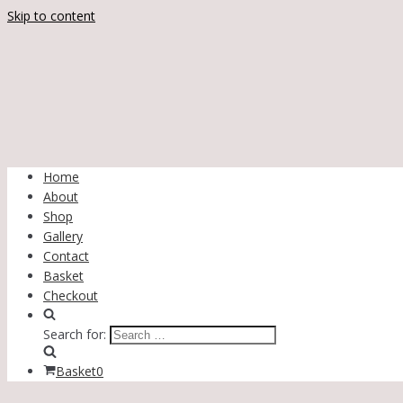
Skip to content
Home
About
Shop
Gallery
Contact
Basket
Checkout
Search for:
Basket
0