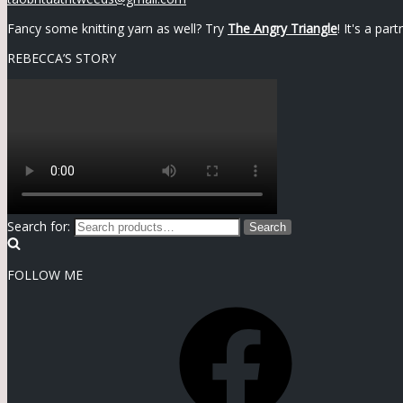
Fancy some knitting yarn as well? Try
The Angry Triangle
! It's a pa
REBECCA’S STORY
Search for:
Search
FOLLOW ME