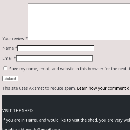
Your review
*
Name
*
Email
*
Save my name, email, and website in this browser for the next 
This site uses Akismet to reduce spam.
Learn how your comment da
VISIT THE SHED
If you are in Harris, and would like to visit the shed, you are very w
taobhtuathtweeds@gmail.com