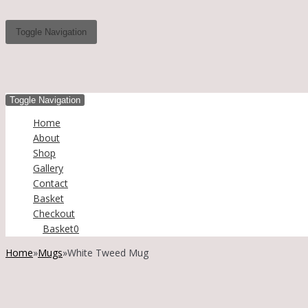
Toggle Navigation
Toggle Navigation
Home
About
Shop
Gallery
Contact
Basket
Checkout
Basket
0
Home
»
Mugs
»
White Tweed Mug