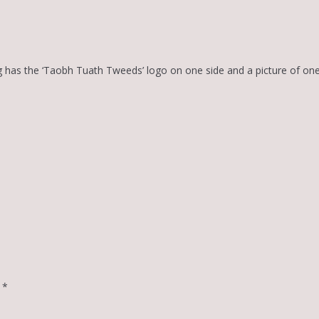
g has the ‘Taobh Tuath Tweeds’ logo on one side and a picture of on
d
*