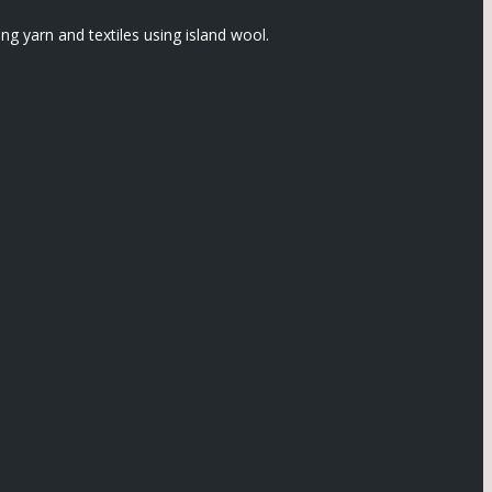
 yarn and textiles using island wool.