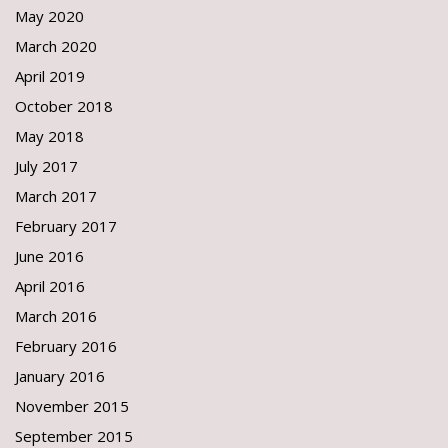
May 2020
March 2020
April 2019
October 2018
May 2018
July 2017
March 2017
February 2017
June 2016
April 2016
March 2016
February 2016
January 2016
November 2015
September 2015