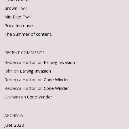
Brown Twill
Mid Blue Twill
Price Increase
The Summer of content.
RECENT COMMENTS
Rebecca Hutton
on
Earwig Invasion
John
on
Earwig Invasion
Rebecca Hutton
on
Cone Winder
Rebecca Hutton
on
Cone Winder
Graham
on
Cone Winder
ARCHIVES
June 2020