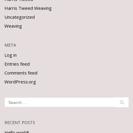
Harris Tweed Weaving
Uncategorized
Weaving
META
Log in
Entries feed
Comments feed
WordPress.org
RECENT POSTS
Hello world!