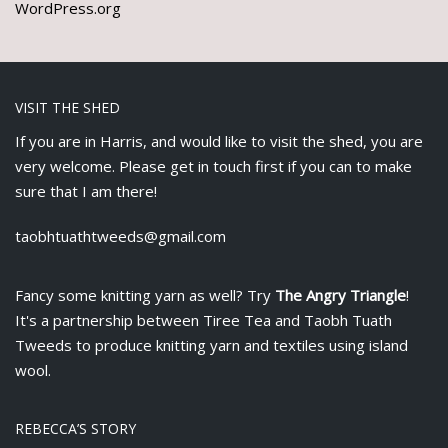
WordPress.org
VISIT THE SHED
If you are in Harris, and would like to visit the shed, you are
very welcome. Please get in touch first if you can to make
sure that I am there!
taobhtuathtweeds@gmail.com
Fancy some knitting yarn as well? Try
The Angry Triangle
!
It's a partnership between
Tiree Tea
and Taobh Tuath
Tweeds to produce knitting yarn and textiles using island
wool.
REBECCA’S STORY