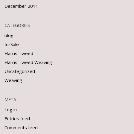
December 2011
CATEGORIES
blog
forSale
Harris Tweed
Harris Tweed Weaving
Uncategorized
Weaving
META
Log in
Entries feed
Comments feed