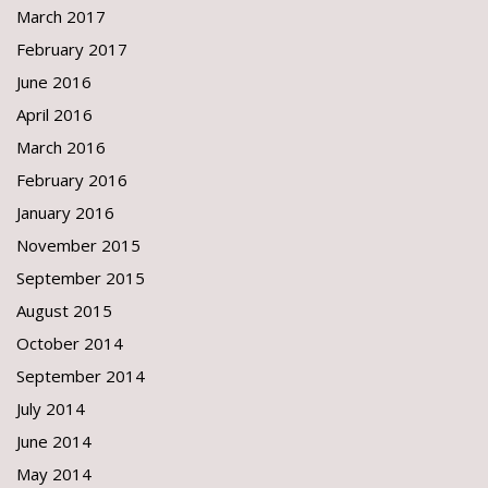
March 2017
February 2017
June 2016
April 2016
March 2016
February 2016
January 2016
November 2015
September 2015
August 2015
October 2014
September 2014
July 2014
June 2014
May 2014