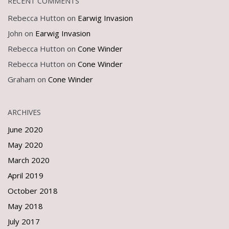
RECENT COMMENTS
Rebecca Hutton
on
Earwig Invasion
John
on
Earwig Invasion
Rebecca Hutton
on
Cone Winder
Rebecca Hutton
on
Cone Winder
Graham
on
Cone Winder
ARCHIVES
June 2020
May 2020
March 2020
April 2019
October 2018
May 2018
July 2017