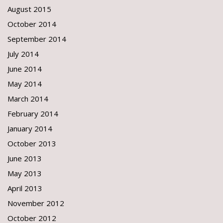
August 2015
October 2014
September 2014
July 2014
June 2014
May 2014
March 2014
February 2014
January 2014
October 2013
June 2013
May 2013
April 2013
November 2012
October 2012