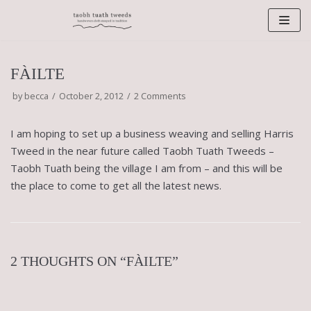
Skip
to
content
FÀILTE
by
becca
October 2, 2012
2 Comments
I am hoping to set up a business weaving and selling Harris
Tweed in the near future called Taobh Tuath Tweeds –
Taobh Tuath being the village I am from – and this will be
the place to come to get all the latest news.
2 THOUGHTS ON “FÀILTE”