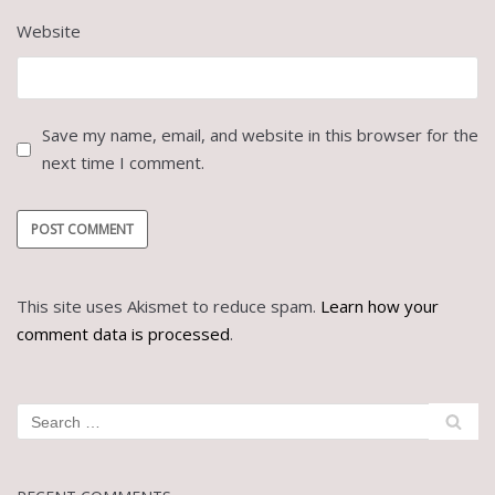
Website
Save my name, email, and website in this browser for the
next time I comment.
This site uses Akismet to reduce spam.
Learn how your
comment data is processed
.