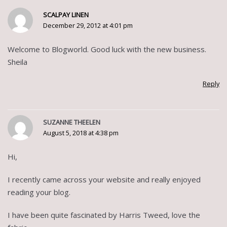
SCALPAY LINEN
December 29, 2012 at 4:01 pm
Welcome to Blogworld. Good luck with the new business.
Sheila
Reply
SUZANNE THEELEN
August 5, 2018 at 4:38 pm
Hi,
I recently came across your website and really enjoyed
reading your blog.
I have been quite fascinated by Harris Tweed, love the