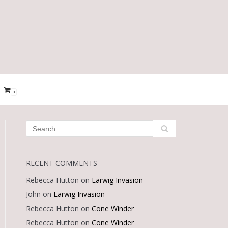
0
RECENT COMMENTS
Rebecca Hutton
on
Earwig Invasion
John
on
Earwig Invasion
Rebecca Hutton
on
Cone Winder
Rebecca Hutton
on
Cone Winder