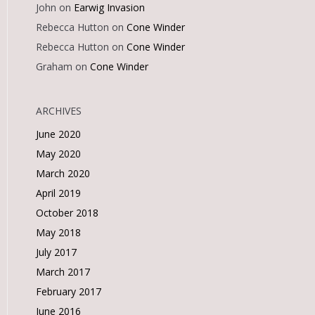
John
on
Earwig Invasion
Rebecca Hutton
on
Cone Winder
Rebecca Hutton
on
Cone Winder
Graham
on
Cone Winder
ARCHIVES
June 2020
May 2020
March 2020
April 2019
October 2018
May 2018
July 2017
March 2017
February 2017
June 2016