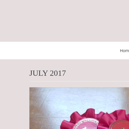
Skip
to
content
Hom
JULY 2017