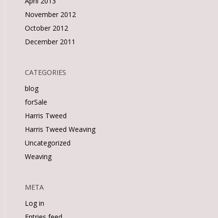
April 2013
November 2012
October 2012
December 2011
CATEGORIES
blog
forSale
Harris Tweed
Harris Tweed Weaving
Uncategorized
Weaving
META
Log in
Entries feed