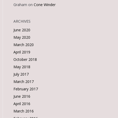
Graham
on
Cone Winder
ARCHIVES
June 2020
May 2020
March 2020
April 2019
October 2018
May 2018
July 2017
March 2017
February 2017
June 2016
April 2016
March 2016