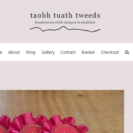
e
About
Shop
Gallery
Contact
Basket
Checkout