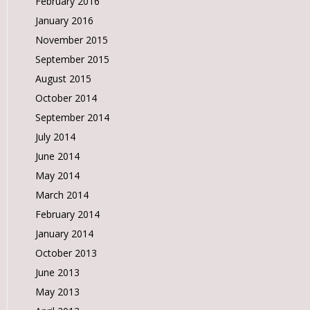
February 2016
January 2016
November 2015
September 2015
August 2015
October 2014
September 2014
July 2014
June 2014
May 2014
March 2014
February 2014
January 2014
October 2013
June 2013
May 2013