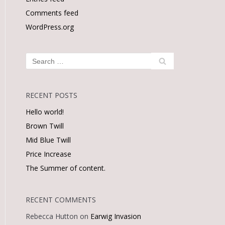
Comments feed
WordPress.org
RECENT POSTS
Hello world!
Brown Twill
Mid Blue Twill
Price Increase
The Summer of content.
RECENT COMMENTS
Rebecca Hutton
on
Earwig Invasion