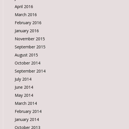
April 2016
March 2016
February 2016
January 2016
November 2015
September 2015
August 2015
October 2014
September 2014
July 2014
June 2014
May 2014
March 2014
February 2014
January 2014
October 2013