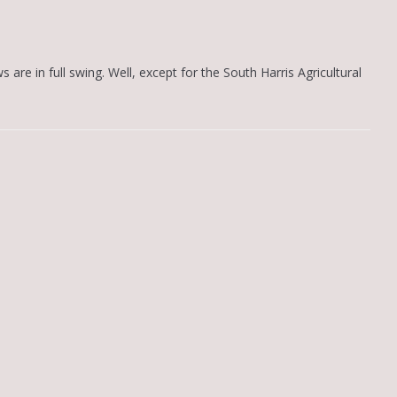
s are in full swing. Well, except for the South Harris Agricultural