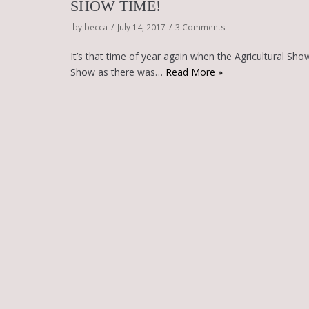
SHOW TIME!
by
becca
July 14, 2017
3 Comments
It’s that time of year again when the Agricultural Show
Show as there was…
Read More »