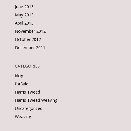
June 2013
May 2013
April 2013
November 2012
October 2012
December 2011
CATEGORIES
blog
forSale
Harris Tweed
Harris Tweed Weaving
Uncategorized
Weaving