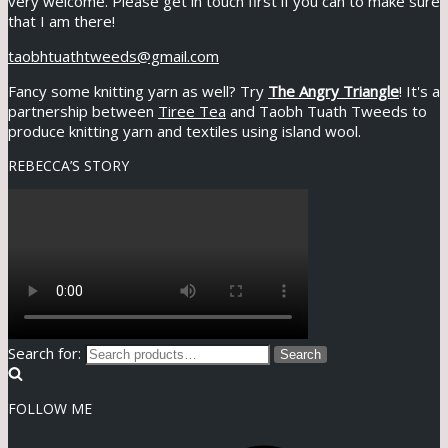
very welcome. Please get in touch first if you can to make sure
that I am there!
taobhtuathtweeds@gmail.com
Fancy some knitting yarn as well? Try
The Angry Triangle
! It's a
partnership between
Tiree Tea
and Taobh Tuath Tweeds to
produce knitting yarn and textiles using island wool.
REBECCA’S STORY
Search for:
Search
FOLLOW ME