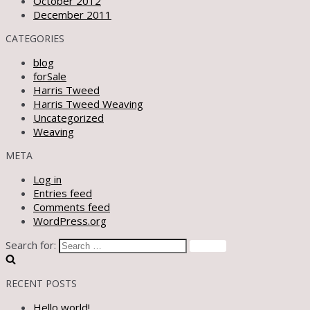
October 2012
December 2011
CATEGORIES
blog
forSale
Harris Tweed
Harris Tweed Weaving
Uncategorized
Weaving
META
Log in
Entries feed
Comments feed
WordPress.org
Search for:
RECENT POSTS
Hello world!