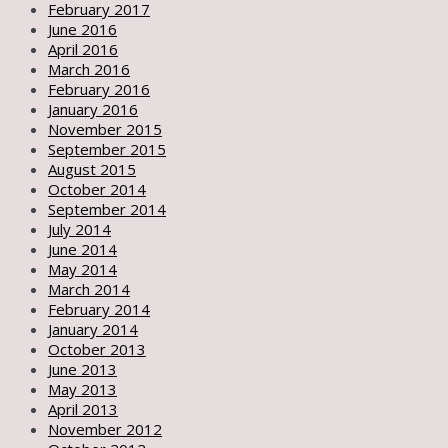
February 2017
June 2016
April 2016
March 2016
February 2016
January 2016
November 2015
September 2015
August 2015
October 2014
September 2014
July 2014
June 2014
May 2014
March 2014
February 2014
January 2014
October 2013
June 2013
May 2013
April 2013
November 2012