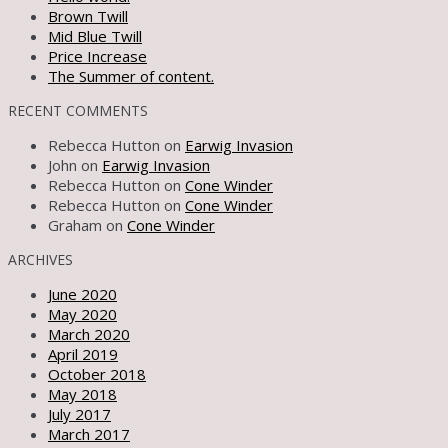
Brown Twill
Mid Blue Twill
Price Increase
The Summer of content.
RECENT COMMENTS
Rebecca Hutton
on
Earwig Invasion
John
on
Earwig Invasion
Rebecca Hutton
on
Cone Winder
Rebecca Hutton
on
Cone Winder
Graham
on
Cone Winder
ARCHIVES
June 2020
May 2020
March 2020
April 2019
October 2018
May 2018
July 2017
March 2017