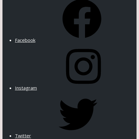
Facebook
Instagram
Twitter