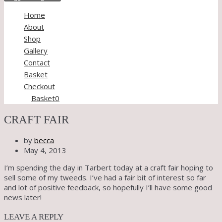
Home
About
Shop
Gallery
Contact
Basket
Checkout
Basket
0
CRAFT FAIR
by
becca
May 4, 2013
I’m spending the day in Tarbert today at a craft fair hoping to
sell some of my tweeds. I’ve had a fair bit of interest so far
and lot of positive feedback, so hopefully I’ll have some good
news later!
LEAVE A REPLY