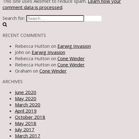
This site uses Akismet to reduce spam.
Learn how your
comment data is processed
.
Search for:
RECENT COMMENTS
Rebecca Hutton
on
Earwig Invasion
John
on
Earwig Invasion
Rebecca Hutton
on
Cone Winder
Rebecca Hutton
on
Cone Winder
Graham
on
Cone Winder
ARCHIVES
June 2020
May 2020
March 2020
April 2019
October 2018
May 2018
July 2017
March 2017