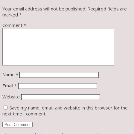
Your email address will not be published.
Required fields are
marked
*
Comment
*
Name
*
Email
*
Website
Save my name, email, and website in this browser for the
next time I comment.