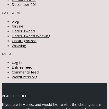
December 2011
CATEGORIES
blog
forSale
Harris Tweed
Harris Tweed Weaving
Uncategorized
Weaving
META
Log in
Entries feed
Comments feed
WordPress.org
VISIT THE SHED
If you are in Harris, and would like to visit the shed, you are