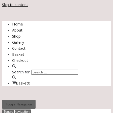
Skip to content
Home
About
Shop
Gallery
Contact
Basket
Checkout
Search for:
Basket
0
Toggle Navigation
Toggle Navigation