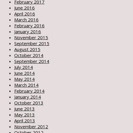
February 2017
June 2016
April 2016
March 2016
February 2016
January 2016
November 2015
September 2015
August 2015
October 2014
September 2014
July 2014
June 2014
May 2014
March 2014
February 2014
January 2014
October 2013
June 2013
May 2013
April 2013
November 2012
October 2012