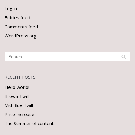
Log in
Entries feed
Comments feed
WordPress.org
RECENT POSTS
Hello world!
Brown Twill
Mid Blue Twill
Price Increase
The Summer of content.