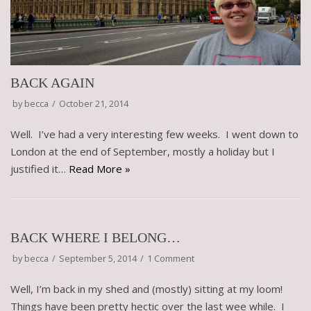
BACK AGAIN
by
becca
October 21, 2014
Well. I’ve had a very interesting few weeks. I went down to
London at the end of September, mostly a holiday but I
justified it…
Read More »
BACK WHERE I BELONG…
by
becca
September 5, 2014
1 Comment
Well, I’m back in my shed and (mostly) sitting at my loom!
Things have been pretty hectic over the last wee while. I