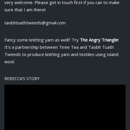
very welcome. Please get in touch first if you can to make
sure that I am there!
taobhtuathtweeds@gmail.com
Fancy some knitting yarn as well? Try
The Angry Triangle
!
It's a partnership between
Tiree Tea
and Taobh Tuath
Tweeds to produce knitting yarn and textiles using island
wool.
REBECCA’S STORY
V
i
d
e
o
P