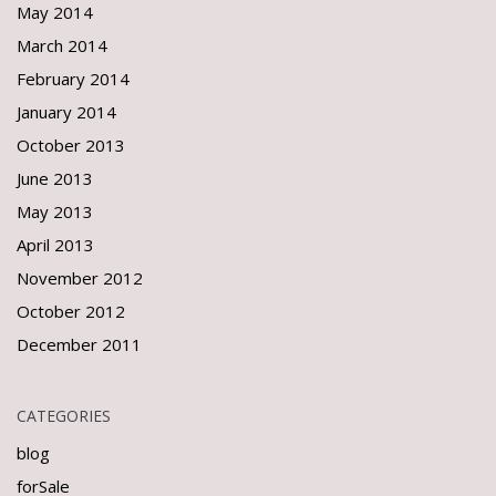
May 2014
March 2014
February 2014
January 2014
October 2013
June 2013
May 2013
April 2013
November 2012
October 2012
December 2011
CATEGORIES
blog
forSale