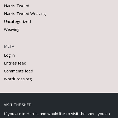
Harris Tweed
Harris Tweed Weaving
Uncategorized
Weaving
META
Log in
Entries feed
Comments feed
WordPress.org
VISIT THE SHED
If you are in Harris, and would like to visit the shed, you are