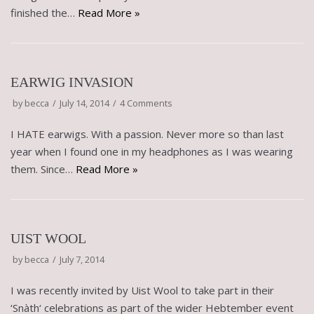
finished the…
Read More »
EARWIG INVASION
by
becca
July 14, 2014
4 Comments
I HATE earwigs. With a passion. Never more so than last
year when I found one in my headphones as I was wearing
them. Since…
Read More »
UIST WOOL
by
becca
July 7, 2014
I was recently invited by Uist Wool to take part in their
‘Snàth‘ celebrations as part of the wider Hebtember event