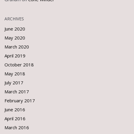
ARCHIVES
June 2020
May 2020
March 2020
April 2019
October 2018
May 2018
July 2017
March 2017
February 2017
June 2016
April 2016
March 2016