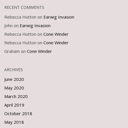
RECENT COMMENTS
Rebecca Hutton
on
Earwig Invasion
John
on
Earwig Invasion
Rebecca Hutton
on
Cone Winder
Rebecca Hutton
on
Cone Winder
Graham
on
Cone Winder
ARCHIVES
June 2020
May 2020
March 2020
April 2019
October 2018
May 2018