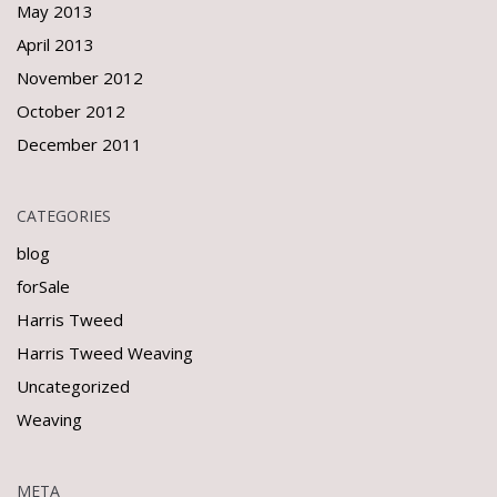
May 2013
April 2013
November 2012
October 2012
December 2011
CATEGORIES
blog
forSale
Harris Tweed
Harris Tweed Weaving
Uncategorized
Weaving
META