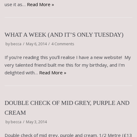
use it as…
Read More »
WHAT A WEEK (AND IT’S ONLY TUESDAY)
by
becca
May 6, 2014
4 Comments
If you’re reading this you’ll realise I have a new website! My
very talented friend built me this for my birthday, and I’m
delighted with…
Read More »
DOUBLE CHECK OF MID GREY, PURPLE AND
CREAM
by
becca
May 3, 2014
Double check of mid grey, purple and cream. 1/2 Metre (£13