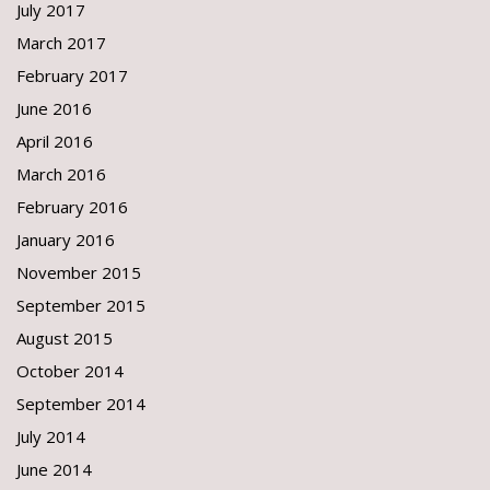
July 2017
March 2017
February 2017
June 2016
April 2016
March 2016
February 2016
January 2016
November 2015
September 2015
August 2015
October 2014
September 2014
July 2014
June 2014