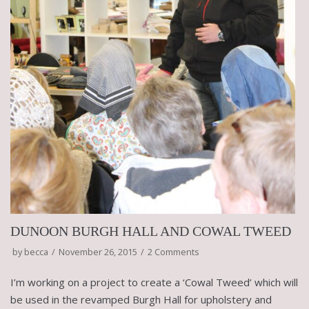
DUNOON BURGH HALL AND COWAL TWEED
by
becca
November 26, 2015
2 Comments
I’m working on a project to create a ‘Cowal Tweed’ which will
be used in the revamped Burgh Hall for upholstery and