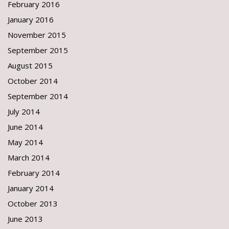
February 2016
January 2016
November 2015
September 2015
August 2015
October 2014
September 2014
July 2014
June 2014
May 2014
March 2014
February 2014
January 2014
October 2013
June 2013