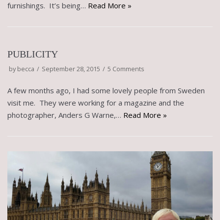
furnishings. It’s being…
Read More »
PUBLICITY
by
becca
September 28, 2015
5 Comments
A few months ago, I had some lovely people from Sweden
visit me. They were working for a magazine and the
photographer, Anders G Warne,…
Read More »