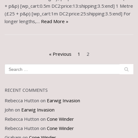
+ p&p) [wp_cart:0.5m DC2:price:13:shipping:3.5:end] 1 Metre
(£25 + p&p) [wp_cart:1m DC2:price:25:shipping:3.5:end] For
longer lengths,…
Read More »
« Previous
1
2
RECENT COMMENTS
Rebecca Hutton
on
Earwig Invasion
John
on
Earwig Invasion
Rebecca Hutton
on
Cone Winder
Rebecca Hutton
on
Cone Winder
Graham
on
Cone Winder