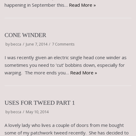
happening in September this…
Read More »
CONE WINDER
by
becca
June 7, 2014
7 Comments
I was recently given an electric single head cone winder as
sometimes you need to ‘cut’ bobbins down, especially for
warping. The more ends you…
Read More »
USES FOR TWEED PART 1
by
becca
May 10, 2014
A lovely lady who lives a couple of doors from me bought
some of my patchwork tweed recently. She has decided to